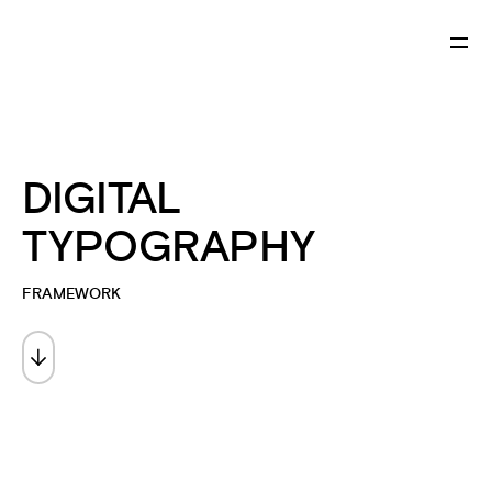
DIGITAL
TYPOGRAPHY
FRAMEWORK