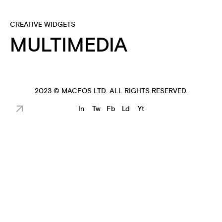
CREATIVE WIDGETS
MULTIMEDIA
2023 ©
MACFOS LTD
. ALL RIGHTS RESERVED.
In
Tw
Fb
Ld
Yt